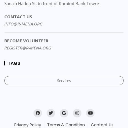
Sana’a Hadda St. in front of Kuraimi Bank Towre
CONTACT US
INFO@R-MENA.ORG
BECOME VOLUNTEER
REGISTER@R-MENA.ORG
TAGS
Services
Privacy Policy
Terms & Condition
Contact Us