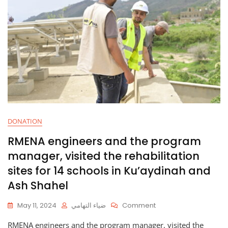
DONATION
RMENA engineers and the program
manager, visited the rehabilitation
sites for 14 schools in Ku’aydinah and
Ash Shahel
On
May 11, 2024
ضياء التهامي
Comment
RMENA
RMENA engineers and the program manager, visited the
Engineers