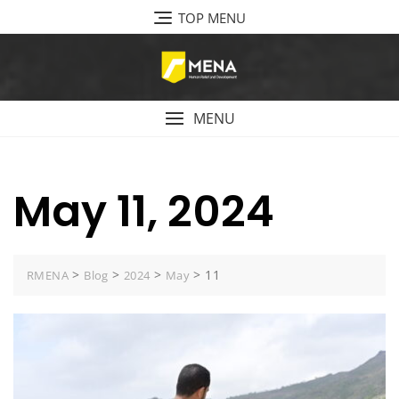
Skip
TOP MENU
to
content
MENU
May 11, 2024
>
>
>
>
11
RMENA
Blog
2024
May