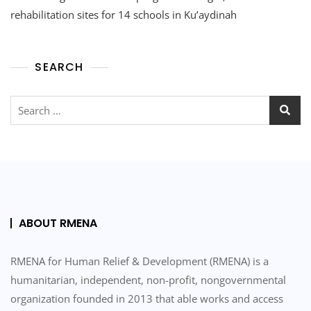
And
rehabilitation sites for 14 schools in Ku’aydinah
The
Program
Manager,
SEARCH
Visited
The
Rehabilitation
Search
Sites
for:
For
14
Schools
In
Ku’aydinah
And
Ash
Shahel
ABOUT RMENA
RMENA for Human Relief & Development (RMENA) is a
humanitarian, independent, non-profit, nongovernmental
organization founded in 2013 that able works and access