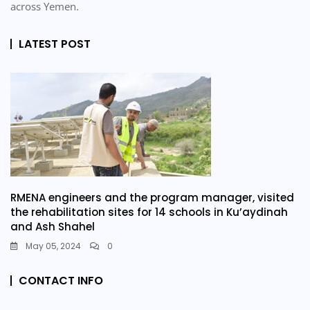
across Yemen.
LATEST POST
RMENA engineers and the program manager, visited
the rehabilitation sites for 14 schools in Ku’aydinah
and Ash Shahel
May 05, 2024
0
CONTACT INFO